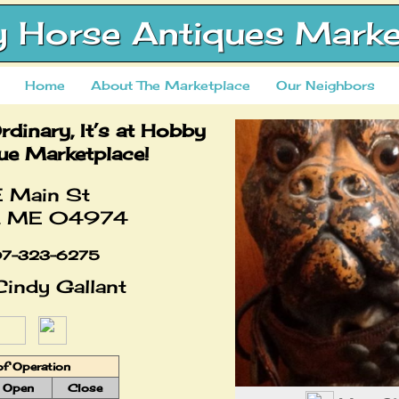
 Horse Antiques Marke
Home
About The Marketplace
Our Neighbors
Ordinary, It’s at Hobby
ue Marketplace!
 Main St
t, ME 04974
7-323-6275
indy Gallant
of Operation
Open
Close