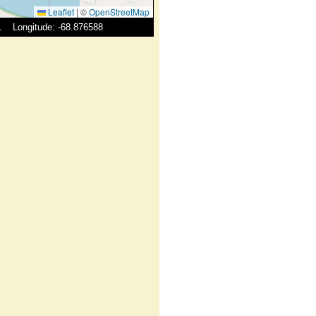
Leaflet
|
©
OpenStreetMap
41 Longitude: -68.876588