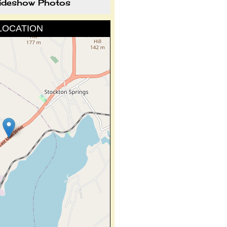
lideshow Photos
LOCATION