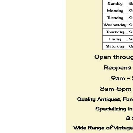
Sunday
8
Monday
9
Tuesday
9
Wednesday
9
Thursday
9
Friday
9
Saturday
8
Open throug
Reopens
9am - 
8am-5pm 
Quality Antiques, Fu
Specializing i
3 
Wide Range of Vintag