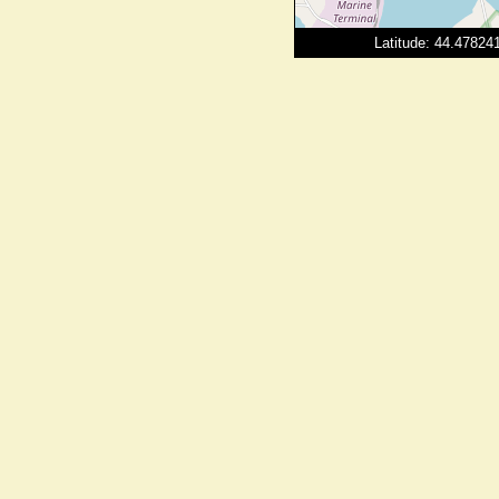
Latitude: 44.4782