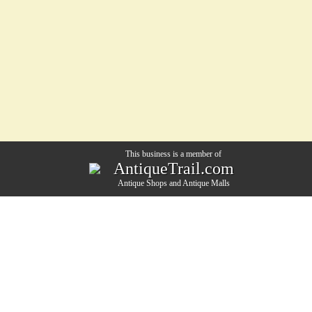
This business is a member of
AntiqueTrail.com
Antique Shops
and
Antique Malls