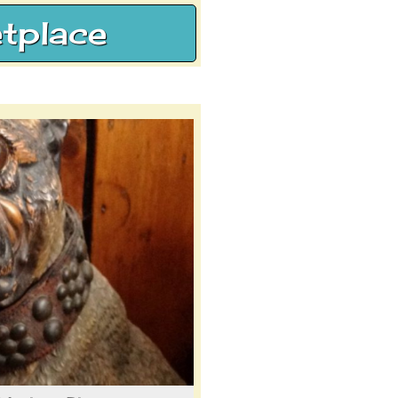
tplace