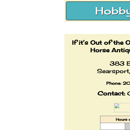
Hobby
If it’s Out of the 
Horse Antiq
383 E
Searspor
Phone:
20
Contact:
C
Hours 