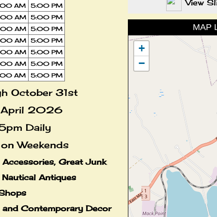
View S
:00 AM
5:00 PM
:00 AM
5:00 PM
MAP 
:00 AM
5:00 PM
:00 AM
5:00 PM
+
:00 AM
5:00 PM
−
:00 AM
5:00 PM
:00 AM
5:00 PM
h October 31st
 April 2026
5pm Daily
on Weekends
n Accessories, Great Junk
n Nautical Antiques
Shops
e and Contemporary Decor